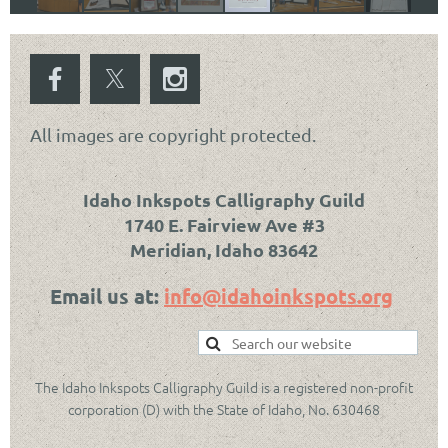
All images are copyright protected.
Idaho Inkspots Calligraphy Guild
1740 E. Fairview Ave #3
Meridian, Idaho 83642
Email us at:
info@idahoinkspots.org
The Idaho Inkspots Calligraphy Guild is a registered non-profit
corporation (D) with the State of Idaho, No. 630468