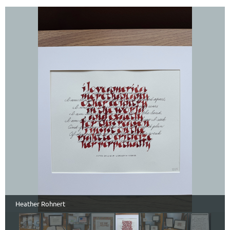
Heather Rohnert