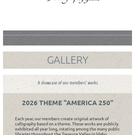
GALLERY
A showcase of our members' works
2026 THEME "AMERICA 250"
Each year, our members create original artwork of
calligraphy based on a theme. These works are publicly
exhibited all year long, rotating among the many public
libraries throughout the Treasure Valley in Idaho.