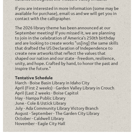
If you are interested in more information (some may be
available for purchase), email us and we will get you in
contact with the calligrapher.
The 2026 library theme has been announced at our
September meeting! If you missed it, we are planning
to join in the celebration of America's 250th birthday
and are looking to create works "us[ing] the same skills
that drafted the US Declaration of Independence to
create new artworks that reflect the values that
shaped our nation and our state - freedom, resilience,
unity, and hope. Crafted by hand, to honor the past and
inspire the future."
Tentative Schedule
March - Boise Basin Library in Idaho City
April (First 2 weeks) - Garden Valley Library in Crouch
April (Last 2 weeks - Boise Capitol
May - Nampa Public Library
June - Cole & Ustick Library
July - Ada Community Library Victory Branch
August - September - The Garden City Library
October - Caldwell Library
November - Eagle City Hall